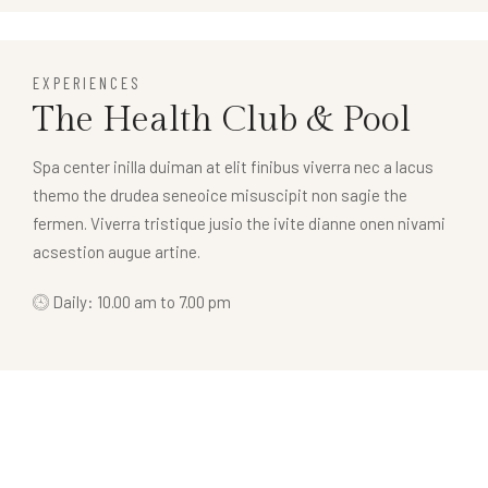
EXPERIENCES
The Health Club & Pool
Spa center inilla duiman at elit finibus viverra nec a lacus
themo the drudea seneoice misuscipit non sagie the
fermen. Viverra tristique jusio the ivite dianne onen nivami
acsestion augue artine.
Daily: 10.00 am to 7.00 pm