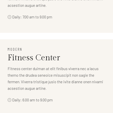
acsestion augue artine.
Daily: 7.00 am to 9.00 pm
MODERN
Fitness Center
Fitness center duiman at elit finibus viverra nec a lacus
themo the drudea seneoice misuscipit non sagie the
fermen. Viverra tristique jusio the ivite dianne onen nivami
acsestion augue artine.
Daily: 6.00 am to 9.00 pm