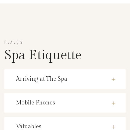
F.A.QS
Spa Etiquette
Arriving at The Spa
Mobile Phones
Valuables