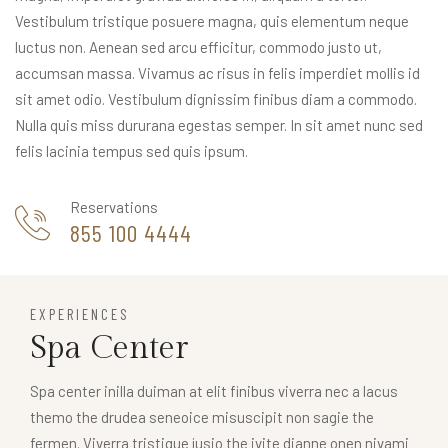
Vestibulum tristique posuere magna, quis elementum neque
luctus non. Aenean sed arcu efficitur, commodo justo ut,
accumsan massa. Vivamus ac risus in felis imperdiet mollis id
sit amet odio. Vestibulum dignissim finibus diam a commodo.
Nulla quis miss dururana egestas semper. In sit amet nunc sed
felis lacinia tempus sed quis ipsum.
Reservations
855 100 4444
EXPERIENCES
Spa Center
Spa center inilla duiman at elit finibus viverra nec a lacus
themo the drudea seneoice misuscipit non sagie the
fermen. Viverra tristique jusio the ivite dianne onen nivami