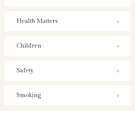
Health Matters
Children
Safety
Smoking