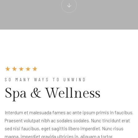
SO MANY WAYS TO UNWIND
Spa & Wellness
Interdum et malesuada fames ac ante ipsum primis in faucibus.
Praesent volutpat nibh ac sodales sodales. Nunc tincidunt erat
sed nisi faucibus, eget sagittis libero imperdiet. Nunc risus
magna, imperdiet gravida ultricies in, aliquam a tortor.